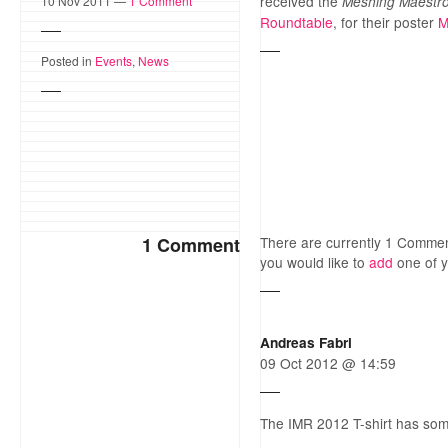
received the
10 Nov 2011 —
1 Comment
Meshing Maestr
Roundtable
, for their poster
M
Posted in
Events
,
News
1 Comment
There are currently 1 Comme
you would like to
add
one of 
Andreas Fabri
09 Oct 2012 @ 14:59
The IMR 2012 T-shirt has so