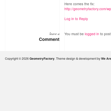
Here comes the fix:
http://geometryfactory.com/w
Log in to Reply
leave a
You must be
logged in
to pos
Comment
Copyright © 2026
GeometryFactory
. Theme design & development by
We Are