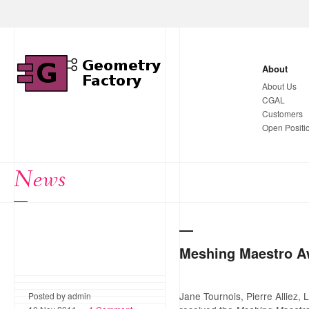
About
About Us
CGAL
Customers
Open Positi
News
Meshing Maestro A
Jane Tournois, Pierre Alliez,
Posted by admin