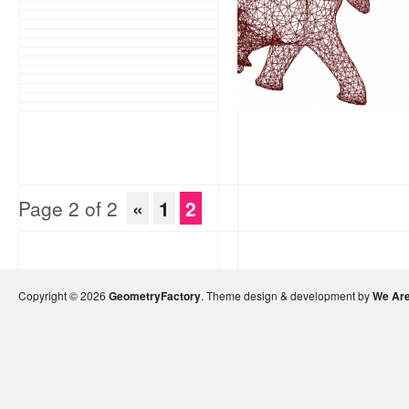
Page 2 of 2
«
1
2
Copyright © 2026
GeometryFactory
. Theme design & development by
We Are