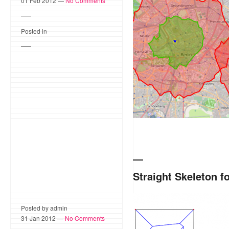
and the CGAL 2D Alpha Sh
01 Feb 2012 —
No Comments
system IVU.locate* allow
to identify the optimum loc
Posted in
Straight Skeleton f
The CGAL 2D Straight Skel
Posted by admin
Esri CityEngine, a software
31 Jan 2012 —
No Comments
cities and buildings. Strai