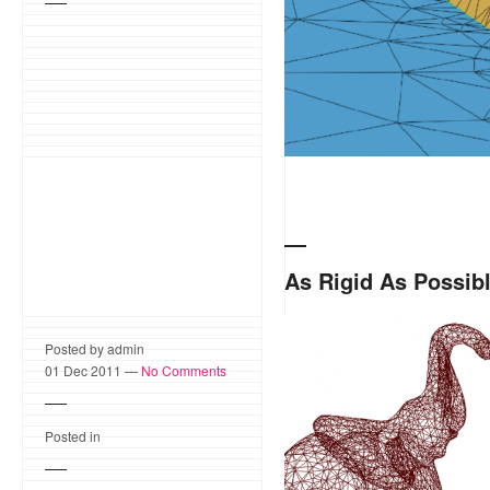
As Rigid As Possib
As Rigid as Possible Mesh
Posted by admin
of interest on a surface m
01 Dec 2011 —
No Comments
project started as a Goo
Posted in