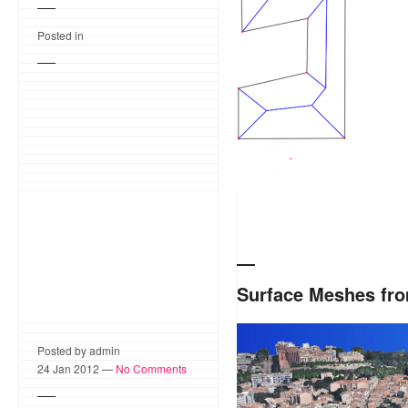
computing offset polygon
Posted in
Surface Meshes fro
Acute3D develops software 
Posted by admin
resolution models from s
24 Jan 2012 —
No Comments
3D Delaunay triangulation
that allows to perform effi