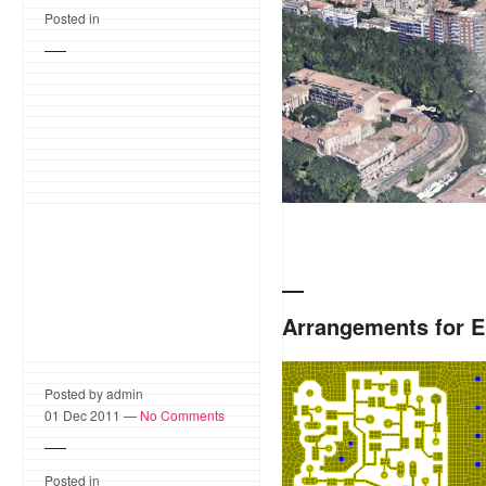
Posted in
Arrangements for E
The tri/quad mesh of a sma
Posted by admin
Technologies Advanced D
01 Dec 2011 —
No Comments
as backend representation
Posted in