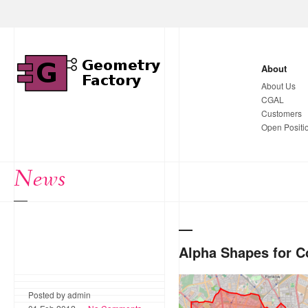
About
About Us
CGAL
Customers
Open Positi
News
Alpha Shapes for 
Based on weighted graphs 
Posted by admin