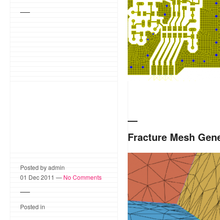
Fracture Mesh Gene
Fracture Mesh generation 
Posted by admin
polygons embedded in 3-sp
01 Dec 2011 —
No Comments
polygon intersections.
Posted in