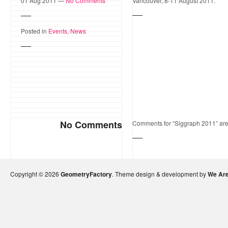
01 Aug 2011 —
No Comments
Vancouver, 8-11 August 2011.
Posted in
Events
,
News
No Comments
Comments for “Siggraph 2011” are
Copyright © 2026
GeometryFactory
. Theme design & development by
We Are